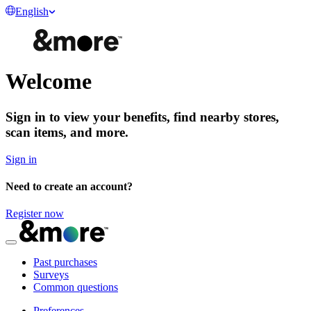
English
Welcome
Sign in
to view your benefits, find nearby stores,
scan items, and more.
Sign in
Need to create an account?
Register now
Past purchases
Surveys
Common questions
Preferences