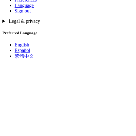
Language
Sign out
Legal & privacy
Preferred Language
English
Español
繁體中文